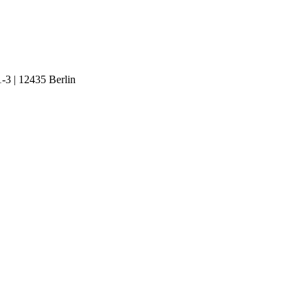
1-3 | 12435 Berlin